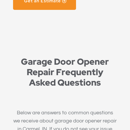
Get an Estimate
Garage Door Opener
Repair Frequently
Asked Questions
Below are answers to common questions
we receive about garage door opener repair
in Carmel, IN. If you do not see your issue