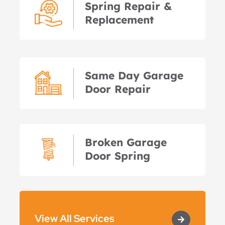
Spring Repair &
Replacement
Same Day Garage
Door Repair
Broken Garage
Door Spring
View All Services
