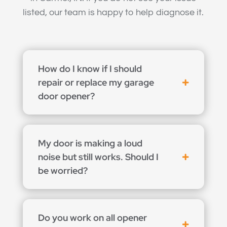
listed, our team is happy to help diagnose it.
How do I know if I should
repair or replace my garage
door opener?
My door is making a loud
noise but still works. Should I
be worried?
Do you work on all opener