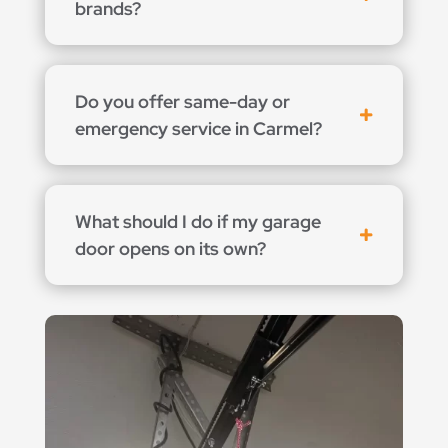
brands?
Do you offer same-day or
emergency service in Carmel?
What should I do if my garage
door opens on its own?