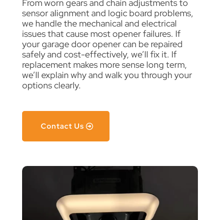
From worn gears and chain adjustments to
sensor alignment and logic board problems,
we handle the mechanical and electrical
issues that cause most opener failures. If
your garage door opener can be repaired
safely and cost-effectively, we’ll fix it. If
replacement makes more sense long term,
we’ll explain why and walk you through your
options clearly.
Contact Us