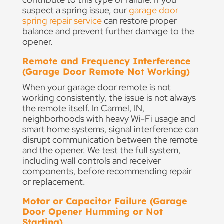
suspect a spring issue, our
garage door
spring repair service
can restore proper
balance and prevent further damage to the
opener.
Remote and Frequency Interference
(Garage Door Remote Not Working)
When your garage door remote is not
working consistently, the issue is not always
the remote itself. In Carmel, IN,
neighborhoods with heavy Wi-Fi usage and
smart home systems, signal interference can
disrupt communication between the remote
and the opener. We test the full system,
including wall controls and receiver
components, before recommending repair
or replacement.
Motor or Capacitor Failure (Garage
Door Opener Humming or Not
Starting)