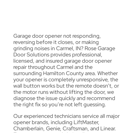
Garage door opener not responding,
reversing before it closes, or making
grinding noises in Carmel, IN? Rose Garage
Door Solutions provides professional,
licensed, and insured garage door opener
repair throughout Carmel and the
surrounding Hamilton County area. Whether
your opener is completely unresponsive, the
wall button works but the remote doesn’t, or
the motor runs without lifting the door, we
diagnose the issue quickly and recommend
the right fix so you’re not left guessing.
Our experienced technicians service all major
opener brands, including LiftMaster,
Chamberlain, Genie, Craftsman, and Linear.