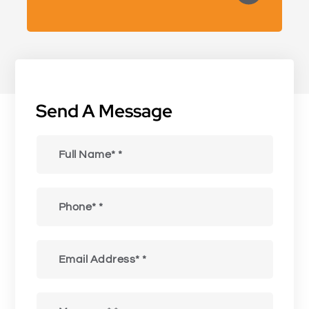
Send A Message