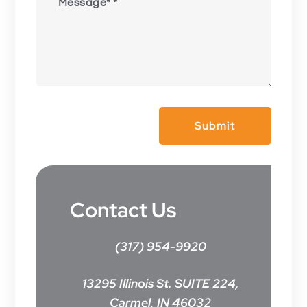
Submit
Contact Us
(317) 954-9920
13295 Illinois St. SUITE 224,
Carmel, IN 46032