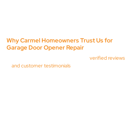
Line Road or over by Keystone Parkway. Because we
are local, same-day garage door opener repair in
Carmel is often possible when you need it most.
When you call, you get straightforward advice and
skilled workmanship from technicians who care about
doing the job correctly.
Why Carmel Homeowners Trust Us for
Garage Door Opener Repair
Proven track record:
Hundreds of
verified reviews
and customer testimonials
from homeowners
across Carmel and Hamilton County. When your
garage door opener stops working, chances are we
have repaired that exact issue before.
Complete system diagnostics:
A track issue,
broken spring, or door imbalance can look like an
opener failure. We inspect the full system before
recommending garage door opener repair so you
are not paying to fix the wrong component.