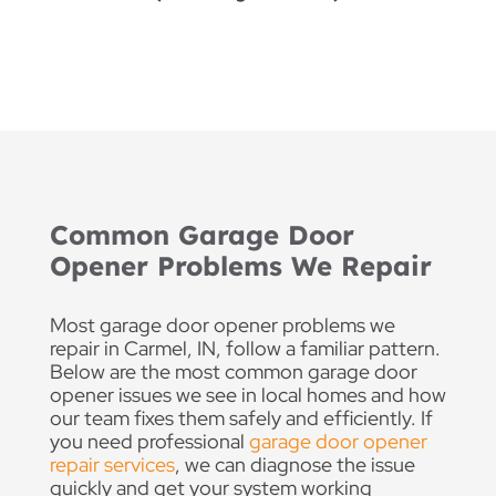
Common Garage Door
Opener Problems We Repair
Most garage door opener problems we
repair in Carmel, IN, follow a familiar pattern.
Below are the most common garage door
opener issues we see in local homes and how
our team fixes them safely and efficiently. If
you need professional
garage door opener
repair services
, we can diagnose the issue
quickly and get your system working