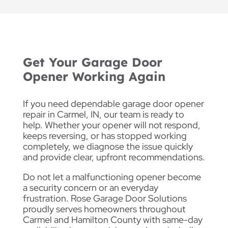
Get Your Garage Door
Opener Working Again
If you need dependable garage door opener
repair in Carmel, IN, our team is ready to
help. Whether your opener will not respond,
keeps reversing, or has stopped working
completely, we diagnose the issue quickly
and provide clear, upfront recommendations.
Do not let a malfunctioning opener become
a security concern or an everyday
frustration. Rose Garage Door Solutions
proudly serves homeowners throughout
Carmel and Hamilton County with same-day