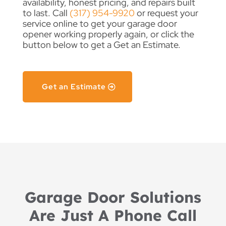
availability, honest pricing, and repairs built
to last. Call
(317) 954-9920
or request your
service online to get your garage door
opener working properly again, or click the
button below to get a Get an Estimate.
Get an Estimate
Garage Door Solutions
Are Just A Phone Call