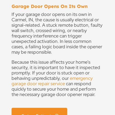
Garage Door Opens On Its Own
If your garage door opens on its own in
Carmel, IN, the cause is usually electrical or
signal-related. A stuck remote button, faulty
wall switch, crossed wiring, or nearby
frequency interference can trigger
unexpected activation. In less common
cases, a failing logic board inside the opener
may be responsible.
Because this issue affects your home’s
security, it is important to have it inspected
promptly. If your door is stuck open or
behaving unpredictably, our
emergency
garage door repair service
can respond
quickly to secure your home and perform
the necessary garage door opener repair.