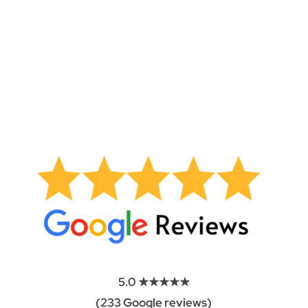
Built for Indiana weather:
From humid summers to
freezing winters, Carmel’s climate puts stress on
motors, sensors, and hardware. Our technicians
know what seasonal wear looks like and address the
underlying causes, not just the symptoms.
5.0 ★★★★★
(233 Google reviews)