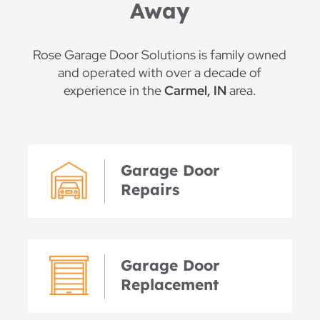
Away
Rose Garage Door Solutions is family owned
and operated with over a decade of
experience in the
Carmel, IN
area.
Garage Door
Repairs
Garage Door
Replacement