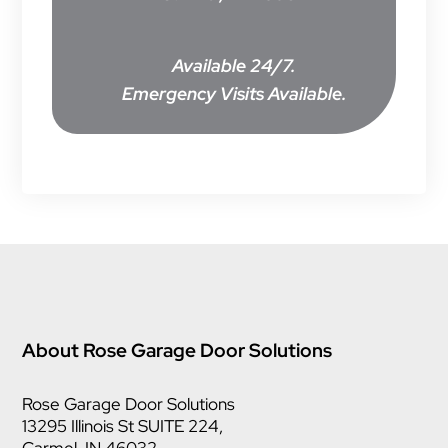
Available 24/7.
Emergency Visits Available.
About Rose Garage Door Solutions
Rose Garage Door Solutions
13295 Illinois St SUITE 224,
Carmel, IN 46032