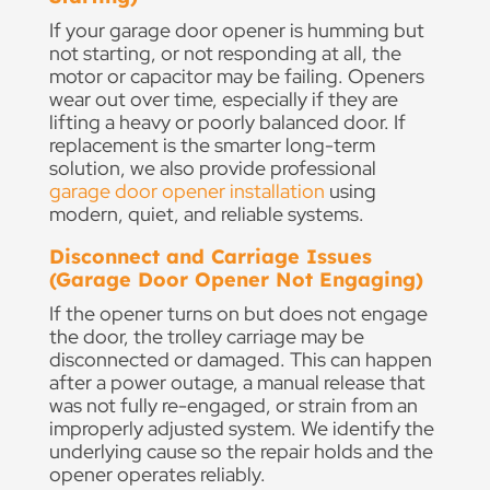
If your garage door opener is humming but
not starting, or not responding at all, the
motor or capacitor may be failing. Openers
wear out over time, especially if they are
lifting a heavy or poorly balanced door. If
replacement is the smarter long-term
solution, we also provide professional
garage door opener installation
using
modern, quiet, and reliable systems.
Disconnect and Carriage Issues
(Garage Door Opener Not Engaging)
If the opener turns on but does not engage
the door, the trolley carriage may be
disconnected or damaged. This can happen
after a power outage, a manual release that
was not fully re-engaged, or strain from an
improperly adjusted system. We identify the
underlying cause so the repair holds and the
opener operates reliably.