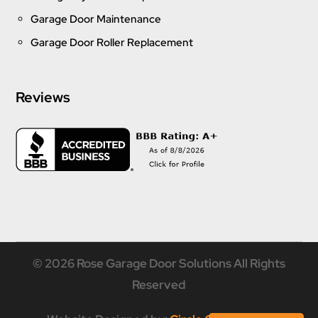
Garage Door Maintenance
Garage Door Roller Replacement
Reviews
© 2026 Rose Garage Door Solutions All Rights
Reserved