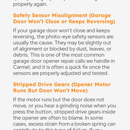
properly again.
Safety Sensor Misalignment (Garage
Door Won’t Close or Keeps Reversing)
If your garage door won’t close and keeps
reversing, the photo-eye safety sensors are
usually the cause. They may be slightly out
of alignment or blocked by dust, leaves, or
debris. This is one of the most common
garage door opener repair calls we handle in
Carmel, and it is often a quick fix once the
sensors are properly adjusted and tested.
Stripped Drive Gears (Opener Motor
Runs But Door Won’t Move)
If the motor runs but the door does not
move, or you hear a grinding noise when you
press the button, stripped drive gears inside
the opener are often to blame. In some
cases, excess strain from a broken spring can
contribute to this type of failure. If you