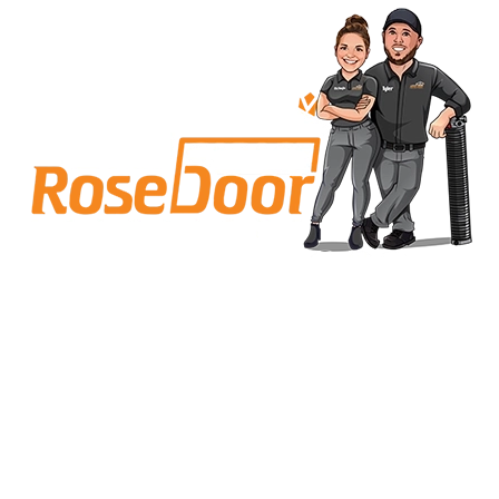
Why Carmel Homeowners Call
Rose Garage Door Solutions
We’re not a faceless franchise you call and hope for
the best. We’re based right here in Carmel, IN. Our
team lives near and works in the same
neighborhoods we serve, whether that’s near Range