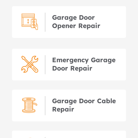
Garage Door
Opener Repair
Emergency Garage
Door Repair
Garage Door Cable
Repair