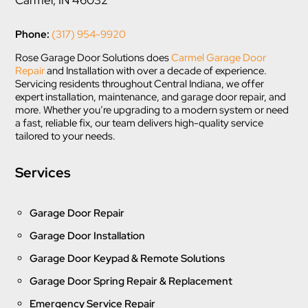
Phone:
(317) 954-9920
Rose Garage Door Solutions does
Carmel Garage Door
Repair
and Installation with over a decade of experience.
Servicing residents throughout Central Indiana, we offer
expert installation, maintenance, and garage door repair, and
more. Whether you’re upgrading to a modern system or need
a fast, reliable fix, our team delivers high-quality service
tailored to your needs.
Services
Garage Door Repair
Garage Door Installation
Garage Door Keypad & Remote Solutions
Garage Door Spring Repair & Replacement
Emergency Service Repair