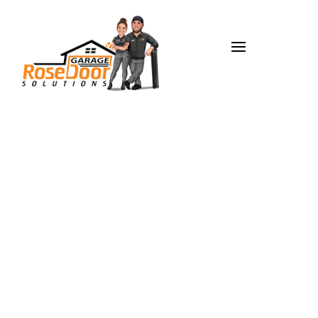
Garage Door
Opener Repair
in Carmel, IN